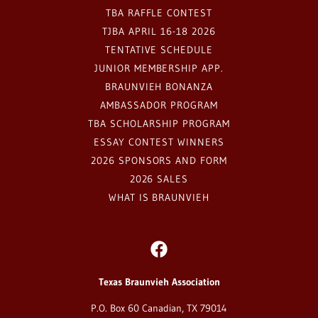
TBA RAFFLE CONTEST
TJBA APRIL 16-18 2026
TENTATIVE SCHEDULE
JUNIOR MEMBERSHIP APP.
BRAUNVIEH BONANZA
AMBASSADOR PROGRAM
TBA SCHOLARSHIP PROGRAM
ESSAY CONTEST WINNERS
2026 SPONSORS AND FORM
2026 SALES
WHAT IS BRAUNVIEH
Texas Braunvieh Association
P.O. Box 60 Canadian, TX 79014