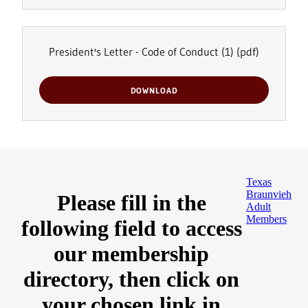
President's Letter - Code of Conduct (1)
(pdf)
DOWNLOAD