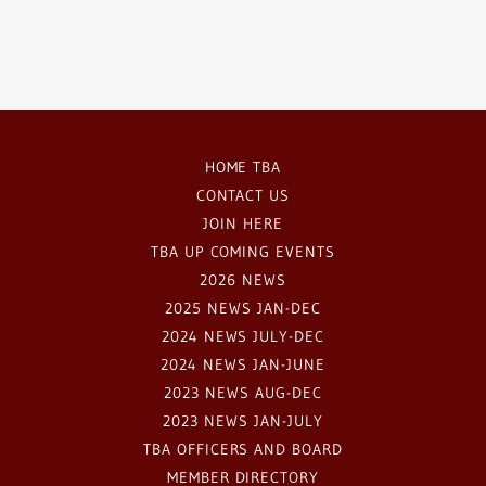
HOME TBA
CONTACT US
JOIN HERE
TBA UP COMING EVENTS
2026 NEWS
2025 NEWS JAN-DEC
2024 NEWS JULY-DEC
2024 NEWS JAN-JUNE
2023 NEWS AUG-DEC
2023 NEWS JAN-JULY
TBA OFFICERS AND BOARD
MEMBER DIRECTORY