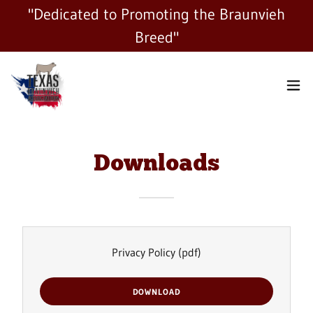
"Dedicated to Promoting the Braunvieh
Breed"
Downloads
Privacy Policy
(pdf)
DOWNLOAD